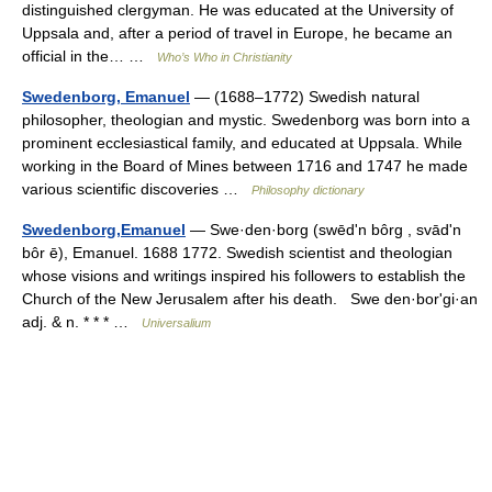
distinguished clergyman. He was educated at the University of
Uppsala and, after a period of travel in Europe, he became an
official in the… …
Who’s Who in Christianity
Swedenborg, Emanuel
— (1688–1772) Swedish natural
philosopher, theologian and mystic. Swedenborg was born into a
prominent ecclesiastical family, and educated at Uppsala. While
working in the Board of Mines between 1716 and 1747 he made
various scientific discoveries …
Philosophy dictionary
Swedenborg,Emanuel
— Swe·den·borg (swēdʹn bôrg , svādʹn
bôr ē), Emanuel. 1688 1772. Swedish scientist and theologian
whose visions and writings inspired his followers to establish the
Church of the New Jerusalem after his death. Swe den·borʹgi·an
adj. & n. * * * …
Universalium