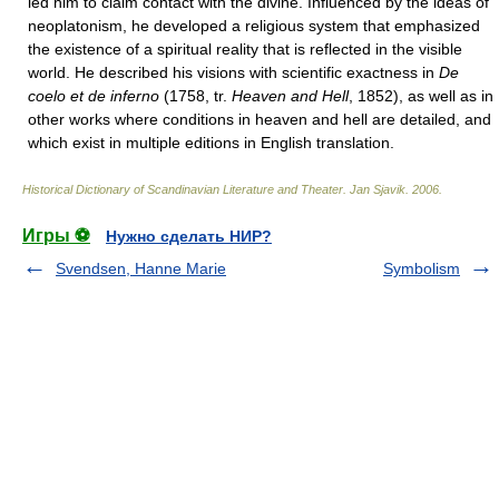
led him to claim contact with the divine. Influenced by the ideas of
neoplatonism, he developed a religious system that emphasized
the existence of a spiritual reality that is reflected in the visible
world. He described his visions with scientific exactness in
De
coelo et de inferno
(1758, tr.
Heaven and Hell
, 1852), as well as in
other works where conditions in heaven and hell are detailed, and
which exist in multiple editions in English translation.
Historical Dictionary of Scandinavian Literature and Theater
.
Jan Sjavik
.
2006
.
Игры ⚽
Нужно сделать НИР?
Svendsen, Hanne Marie
Symbolism