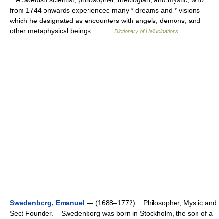
A Swedish scientist, philosopher, theologian, and mystic, who
from 1744 onwards experienced many * dreams and * visions
which he designated as encounters with angels, demons, and
other metaphysical beings.… …
Dictionary of Hallucinations
Swedenborg, Emanuel
— (1688–1772) Philosopher, Mystic and
Sect Founder. Swedenborg was born in Stockholm, the son of a