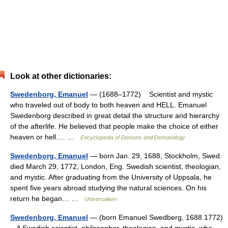
Look at other dictionaries:
Swedenborg, Emanuel
— (1688–1772) Scientist and mystic
who traveled out of body to both heaven and HELL. Emanuel
Swedenborg described in great detail the structure and hierarchy
of the afterlife. He believed that people make the choice of either
heaven or hell.… …
Encyclopedia of Demons and Demonology
Swedenborg, Emanuel
— born Jan. 29, 1688, Stockholm, Swed.
died March 29, 1772, London, Eng. Swedish scientist, theologian,
and mystic. After graduating from the University of Uppsala, he
spent five years abroad studying the natural sciences. On his
return he began… …
Universalium
Swedenborg, Emanuel
— (born Emanuel Swedberg, 1688 1772)