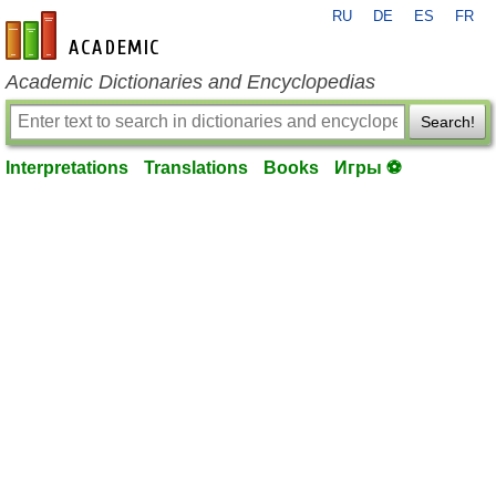
RU
DE
ES
FR
en-academic.com
Academic Dictionaries and Encyclopedias
Search!
Interpretations
Translations
Books
Игры ⚽