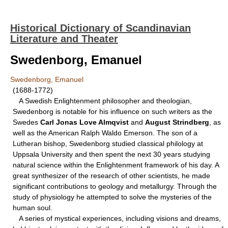
Historical Dictionary of Scandinavian
Literature and Theater
Swedenborg, Emanuel
Swedenborg, Emanuel
(1688-1772)
A Swedish Enlightenment philosopher and theologian,
Swedenborg is notable for his influence on such writers as the
Swedes
Carl Jonas Love Almqvist
and
August Strindberg
, as
well as the American Ralph Waldo Emerson. The son of a
Lutheran bishop, Swedenborg studied classical philology at
Uppsala University and then spent the next 30 years studying
natural science within the Enlightenment framework of his day. A
great synthesizer of the research of other scientists, he made
significant contributions to geology and metallurgy. Through the
study of physiology he attempted to solve the mysteries of the
human soul.
A series of mystical experiences, including visions and dreams,