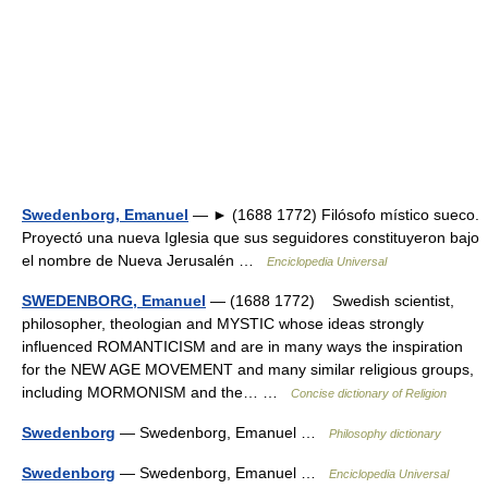
Swedenborg, Emanuel
— ► (1688 1772) Filósofo místico sueco.
Proyectó una nueva Iglesia que sus seguidores constituyeron bajo
el nombre de Nueva Jerusalén …
Enciclopedia Universal
SWEDENBORG, Emanuel
— (1688 1772) Swedish scientist,
philosopher, theologian and MYSTIC whose ideas strongly
influenced ROMANTICISM and are in many ways the inspiration
for the NEW AGE MOVEMENT and many similar religious groups,
including MORMONISM and the… …
Concise dictionary of Religion
Swedenborg
— Swedenborg, Emanuel …
Philosophy dictionary
Swedenborg
— Swedenborg, Emanuel …
Enciclopedia Universal